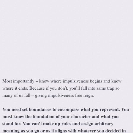
Most importantly – know where impulsiveness begins and know
where it ends. Because if you don’t, you’ll fall into same trap so
many of us fall – giving impulsiveness free reign.
You need set boundaries to encompass what you represent. You
must know the foundation of your character and what you
stand for. You can’t make up rules and assign arbitrary
meaning as you go or as it aligns with whatever you decided in