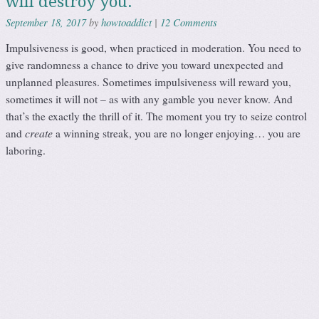
will destroy you.
howtoaddict
12 Comments
September 18, 2017
by
|
Impulsiveness is good, when practiced in moderation. You need to
give randomness a chance to drive you toward unexpected and
unplanned pleasures. Sometimes impulsiveness will reward you,
sometimes it will not – as with any gamble you never know. And
that’s the exactly the thrill of it. The moment you try to seize control
create
and
a winning streak, you are no longer enjoying… you are
laboring.