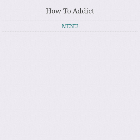
How To Addict
MENU
Skip to content