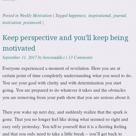
Weekly Motivation
happiness
inspirational
journal
Posted in
|
Tagged
,
,
,
motivation
postaweek
,
|
Keep perspective and you’ll keep being
motivated
howtoaddict
13 Comments
September 11, 2017
by
|
Everyone experienced a moment of revelation. Here you are at
certain point of time completely understanding what you need to do.
You see your goal with clarity and with determination you start
going. You are prepared to do whatever it takes and the obstacles
you are removing from your path show that you are serious about it.
Then you wake up next day, and suddenly realize that the spark is
gone. That you no longer feel like doing what seemed so right and
easy only yesterday. You tell to yourself that it is a fleeting feeling
and that you only need to take a little break – you’ll get back to