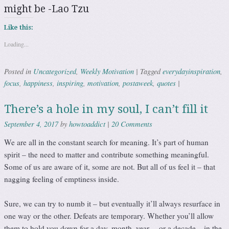
might be -Lao Tzu
Like this:
Loading...
Uncategorized
Weekly Motivation
everydayinspiration
Posted in
,
|
Tagged
,
focus
happiness
inspiring
motivation
postaweek
quotes
,
,
,
,
,
|
There’s a hole in my soul, I can’t fill it
howtoaddict
20 Comments
September 4, 2017
by
|
We are all in the constant search for meaning. It’s part of human
spirit – the need to matter and contribute something meaningful.
Some of us are aware of it, some are not. But all of us feel it – that
nagging feeling of emptiness inside.
Sure, we can try to numb it – but eventually it’ll always resurface in
one way or the other. Defeats are temporary. Whether you’ll allow
them to hold you down for a day, month, year… or a decade – in the