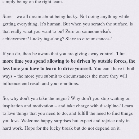
simply being on the right team.
Sure – we all dream about being lucky. Not doing anything while
getting everything. It’s human. But when you scratch the surface, is
that really what you want to be? Zero on someone else’s
achievement? Lucky tag-along? Slave to circumstances?
The
If you do, then be aware that you are giving away control.
more time you spend allowing to be driven by outside forces, the
less time you have to learn to drive yourself.
You can’t have it both
ways – the more you submit to circumstances the more they will
influence end result and your emotions.
So, why don’t you take the reigns? Why don’t you stop waiting on
inspiration and motivation – and take charge with discipline? Learn
to love things that you need to do, and fulfill the need to find things
you love. Welcome happy surprises but expect and rejoice only in
hard work. Hope for the lucky break but do not depend on it.