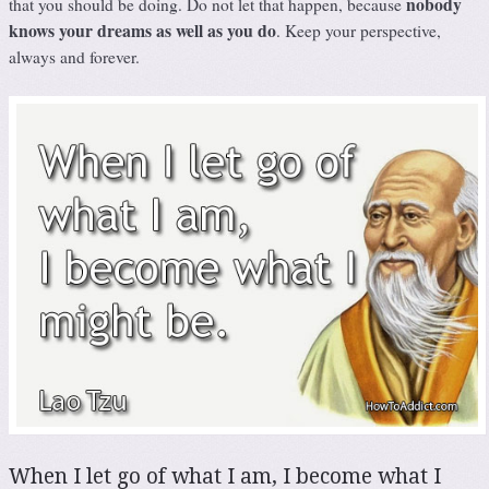
nobody
that you should be doing. Do not let that happen, because
knows your dreams as well as you do
. Keep your perspective,
always and forever.
When I let go of what I am, I become what I