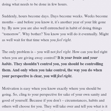
doing what needs to be done in few hours.
Suddenly, hours become days. Days become weeks. Weeks become
months – and before you know it, it’s another year of your life gone
by. By now you are also well entrenched in habit of doing things
“tomorrow”. Why bother? You know you will do it eventually. Might
feel right
as well wait for that time when you
.
feel right
The only problem is – you will not
. How can you feel right
It is
and
your brain
your
when you are giving away control?
. They shouldn’t control you, you should be controlling
habits
them. And only when you take control, the way you do when
your perspective is clear, you will
.
feel right
Motivation is easy when you know exactly where you should be
going. So, cling to your perspective for sake of your own sanity and
good of yourself. Because if you don’t – circumstances, habits and
others will choose for you. They will take over and tell you what is it