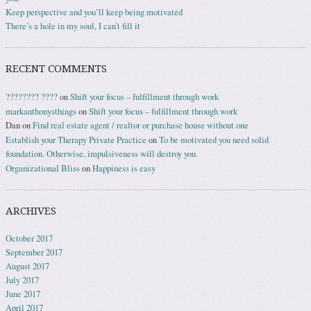
Keep perspective and you’ll keep being motivated
There’s a hole in my soul, I can’t fill it
RECENT COMMENTS
???????? ????
on
Shift your focus – fulfillment through work
markanthonysthings
on
Shift your focus – fulfillment through work
Dan
on
Find real estate agent / realtor or purchase house without one
Establish your Therapy Private Practice
on
To be motivated you need solid
foundation. Otherwise, impulsiveness will destroy you.
Organizational Bliss
on
Happiness is easy
ARCHIVES
October 2017
September 2017
August 2017
July 2017
June 2017
April 2017