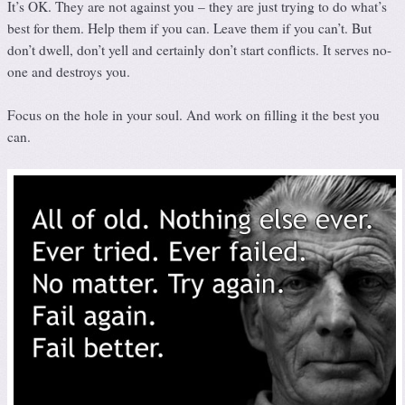
It’s OK. They are not against you – they are just trying to do what’s
best for them. Help them if you can. Leave them if you can’t. But
don’t dwell, don’t yell and certainly don’t start conflicts. It serves no-
one and destroys you.
Focus on the hole in your soul. And work on filling it the best you
can.