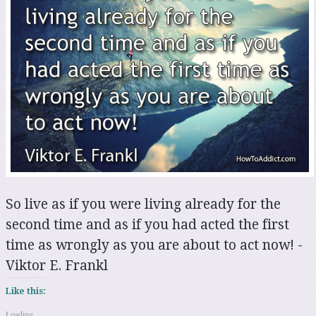
So live as if you were living already for the
second time and as if you had acted the first
time as wrongly as you are about to act now! -
Viktor E. Frankl
Like this:
Loading...