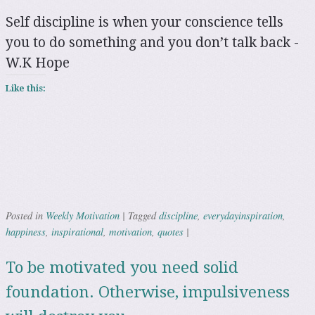
Self discipline is when your conscience tells
you to do something and you don’t talk back -
W.K Hope
Like this:
Weekly Motivation
discipline
everydayinspiration
Posted in
|
Tagged
,
,
happiness
inspirational
motivation
quotes
,
,
,
|
To be motivated you need solid
foundation. Otherwise, impulsiveness