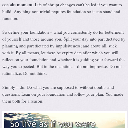
certain moment.
Life of abrupt changes can’t be led if you want to
build. Anything non-trivial requires foundation so it can stand and
function.
So define your foundation – what you consistently do for betterment
of yourself and those around you. Split your day into part dictated by
planning and part dictated by impulsiveness; and above all, stick
with it. By all means, let there be expiry date after which you will
reflect on your foundation and whether it is guiding your forward the
way you expected. But in the meantime – do not improvise. Do not
rationalize. Do not think.
Simply – do. Do what you are supposed to without doubts and
questions. Lean on your foundation and follow your plan. You made
them both for a reason.