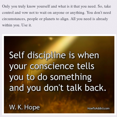
Only you truly know yourself and what is it that you need. So, take
control and vow not to wait on anyone or anything. You don’t need
circumstances, people or planets to align. All you need is already
within you. Use it.