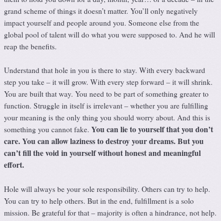
grand scheme of things it doesn’t matter. You’ll only negatively
impact yourself and people around you. Someone else from the
global pool of talent will do what you were supposed to. And he will
reap the benefits.
Understand that hole in you is there to stay. With every backward
step you take – it will grow. With every step forward – it will shrink.
You are built that way. You need to be part of something greater to
function. Struggle in itself is irrelevant – whether you are fulfilling
your meaning is the only thing you should worry about. And this is
You can lie to yourself that you don’t
something you cannot fake.
care. You can allow laziness to destroy your dreams. But you
can’t fill the void in yourself without honest and meaningful
effort.
Hole will always be your sole responsibility. Others can try to help.
You can try to help others. But in the end, fulfillment is a solo
mission. Be grateful for that – majority is often a hindrance, not help.