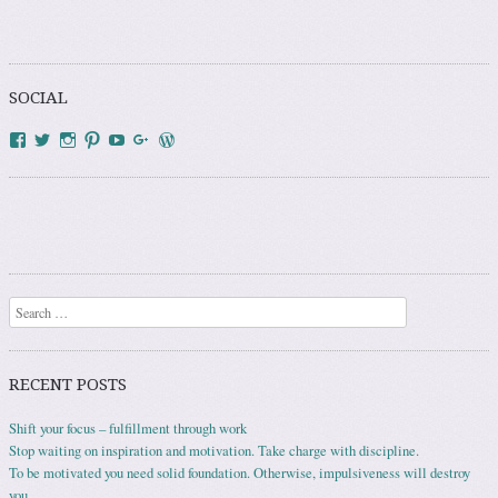
SOCIAL
View
View
View
View
YouTube
Google+
WordPress.org
HowToAddict’s
HowToAddict’s
how_to_addict’s
HowToAddict’s
profile
profile
profile
profile
on
on
on
on
Facebook
Twitter
Instagram
Pinterest
Search
RECENT POSTS
Shift your focus – fulfillment through work
Stop waiting on inspiration and motivation. Take charge with discipline.
To be motivated you need solid foundation. Otherwise, impulsiveness will destroy
you.