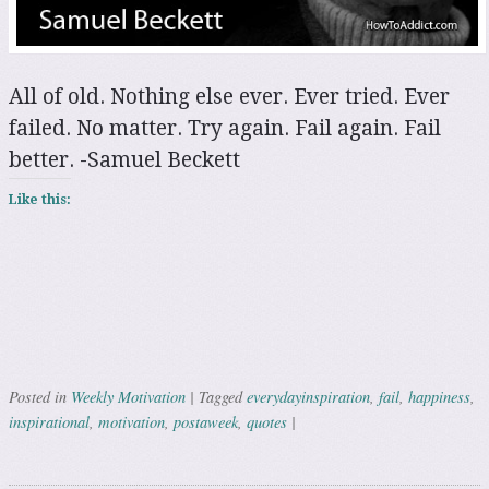
All of old. Nothing else ever. Ever tried. Ever
failed. No matter. Try again. Fail again. Fail
better. -Samuel Beckett
Like this:
Weekly Motivation
everydayinspiration
fail
happiness
Posted in
|
Tagged
,
,
,
inspirational
motivation
postaweek
quotes
,
,
,
|
Post navigation