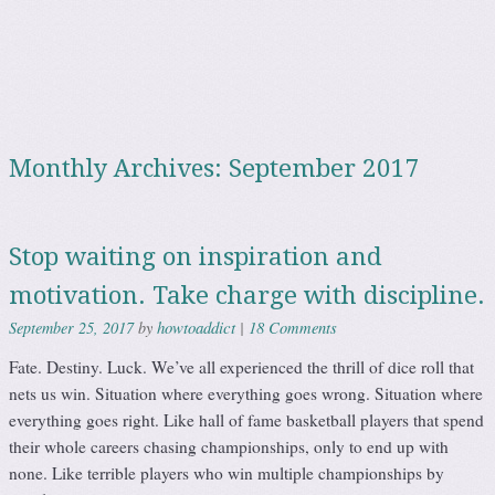
September 2017
Monthly Archives:
Stop waiting on inspiration and
motivation. Take charge with discipline.
howtoaddict
18 Comments
September 25, 2017
by
|
Fate. Destiny. Luck. We’ve all experienced the thrill of dice roll that
nets us win. Situation where everything goes wrong. Situation where
everything goes right. Like hall of fame basketball players that spend
their whole careers chasing championships, only to end up with
none. Like terrible players who win multiple championships by