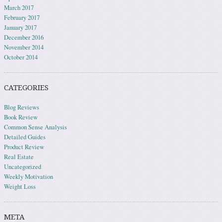
March 2017
February 2017
January 2017
December 2016
November 2014
October 2014
CATEGORIES
Blog Reviews
Book Review
Common Sense Analysis
Detailed Guides
Product Review
Real Estate
Uncategorized
Weekly Motivation
Weight Loss
META